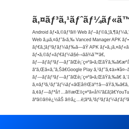
ã‚¤ãƒ³ã‚¹ãƒˆãƒ¼ãƒ«ã
Android ãƒ•ã‚©ãƒ³ã® Web ãƒ–ãƒ©ã‚¦ã‚¶ãƒ¼ã‚’ä
Web ã‚µã‚¤ãƒˆã‹ã‚‰ Vanced Manager APK ãƒ•ã‚
ãƒ€ã‚¦ãƒ³ãƒ­ãƒ¼ãƒ‰ã—ãŸ APK ãƒ•ã‚¡ã‚¤ãƒ«ã
ãƒ•ã‚©ãƒ«ãƒ€ãƒ¼ã§é–‹ãã¾ã™ã€‚
ãƒ—ãƒ­ãƒ³ãƒ—ãƒˆãŒè¡¨ç¤ºã•ã‚ŒãŸã‚‰ã€æº
ã“ã‚Œã«ã‚ˆã‚Šã€Google Play ã‚¹ãƒˆã‚¢ä»¥å¤–ã
ãƒ—ãƒ­ãƒ³ãƒ—ãƒˆãŒè¡¨ç¤ºã•ã‚ŒãŸã‚‰ã€ ã‚
ã‚¤ãƒ³ã‚¹ãƒˆãƒ¼ãƒ«ãŒå®Œäº†ã—ãŸã‚‰ã€ã‚
ã‚¢ãƒ—ãƒªå†…ã®æŒ‡ç¤ºã«å¾“ã£ã¦ã€YouTube 
ãªã©ã®è¿½åŠ ã®å¿…è¦ãªã‚³ãƒ³ãƒãƒ¼ãƒãƒ