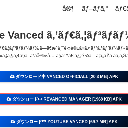
å®¶
ãƒ–ãƒ­ã‚°
ãƒ€
e Vanced ã‚’ãƒ€ã‚¦ãƒ³ãƒ­ãƒ
€ã‚¦ãƒ³ãƒ­ãƒ¼ãƒ‰ã—ã€æºå¸¯é›»è©±ã«ã‚¤ãƒ³ã‚¹ãƒˆãƒ¼ãƒ«ã—ã
ã‚¦ã‚§ã‚¢ã§ã¯ãªãå®‰å…¨ã§ã™ã€‚ä¿¡é ¼ã—ã¦ã„ãŸã ãã‚ã‚Šã
ダウンロード中 VANCED OFFICIALL [20.3 MB] APK
ダウンロード中 REVANCED MANAGER [1968 KB] APK
ダウンロード中 YOUTUBE VANCED [69.7 MB] APK