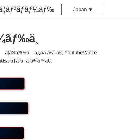
ã‚¦ãƒ³ãƒ­ãƒ¼ãƒ‰
Japan ▼
¼ãƒ‰ä¸­
¦ãŠæ¥½ã—ã¿ãã ã•ã„ã€‚ YoutubeVance
Œã¨ã†ã”ã–ã„ã¾ã™ã€‚