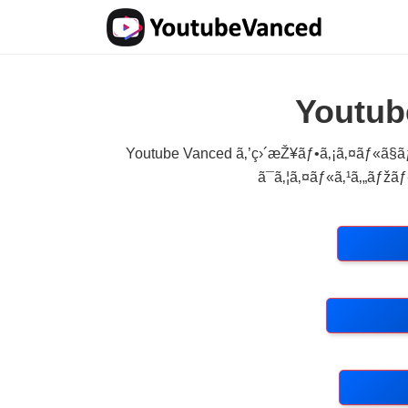
Youtub
Youtube Vanced ã‚’ç›´æŽ¥ãƒ•ã‚¡ã‚¤ãƒ«ã§ãƒ
ã¯ã‚¦ã‚¤ãƒ«ã‚¹ã‚„ãƒžãƒ«