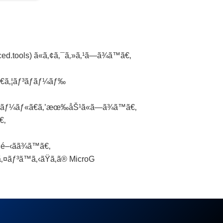
.tools) ã«ã‚¢ã‚¯ã‚»ã‚¹ã—ã¾ã™ã€‚
ƒ€ã‚¦ãƒ³ãƒ­ãƒ¼ãƒ‰
ãƒˆãƒ¼ãƒ«ã€ã‚’æœ‰åŠ¹ã«ã—ã¾ã™ã€‚
€‚
‹ãã¾ã™ã€‚
ãƒ³ã™ã‚‹ãŸã‚ã® MicroG