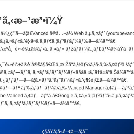
™ã‚‹æ–¹æ³•ï¼Ÿ
½¿ç”¨ã—ã¦ã€Vanced ã®å…¬å¼ Web ã‚µã‚¤ãƒˆ (youtubevanced
¡ã‚¤ãƒ«ã‚’è¦‹ã¤ã‘ã¦ãƒ€ã‚¦ãƒ³ãƒ­ãƒ¼ãƒ‰ã—ã¾ã™ã€‚
‚’æºå¸¯é›»è©±ã®ãƒ•ã‚¡ã‚¤ãƒ« ãƒžãƒãƒ¼ã‚¸ãƒ£ãƒ¼ã¾ãŸã¯ã
å¸¯é›»è©±ã®è¨­å®šã§ã€Œä¸æ˜Žãªã‚½ãƒ¼ã‚¹ã‹ã‚‰ã‚¤ãƒ³ã‚¹
§ã‚¢ãƒ—ãƒªã‚’ã‚¤ãƒ³ã‚¹ãƒˆãƒ¼ãƒ«ã§ãã‚‹ã‚ˆã†ã«ãªã‚Šã¾ã™ã
’ã‚¿ãƒƒãƒ—ã—ã¦ã‚¤ãƒ³ã‚¹ãƒˆãƒ¼ãƒ«ã‚’ç¶šè¡Œã—ã¾ã™ã€‚
¢ãƒ—ãƒª ãƒ‰ãƒ­ãƒ¯ãƒ¼ã‹ã‚‰ Vanced Manager ã‚¢ãƒ—ãƒªã‚’é–
Vanced ã‚¢ãƒ—ãƒªã¨ã€Google ã‚¢ã‚«ã‚¦ãƒ³ãƒˆã«ã‚µã‚¤ãƒ³ã‚¤
³ãƒˆã‚’ã‚¤ãƒ³ã‚¹ãƒˆãƒ¼ãƒ«ã—ã¾ã™ã€‚
ç§ãŸã¡ã«é–¢ã—ã¦ã¯