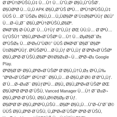
Ø¨ØªÙ†Ø²ÙŠÙ„Ù‡ Ù…Ù† Ù…ÙˆÙ‚Ø¹ Ø§Ù„ÙˆÙŠØ¨.
Ø§ÙØªØ­ Ù…Ù„Ù APK Ø§Ù„Ø°ÙŠ ØªÙ… ØªÙ†Ø²ÙŠÙ„Ù‡
ÙÙŠ Ù…Ø¯ÙŠØ± Ø§Ù„Ù…Ù„ÙØ§Øª Ø¨Ù‡Ø§ØªÙÙƒ Ø£Ùˆ
Ù…Ø¬Ù„Ø¯ Ø§Ù„ØªÙ†Ø²ÙŠÙ„Ø§Øª.
Ø¥Ø°Ø§ Ø·ÙÙ„Ø¨ Ù…Ù†Ùƒ Ø°Ù„Ùƒ ØŒ ÙÙ‚Ù… Ø¨ØªÙ…
ÙƒÙŠÙ† "Ø§Ù„ØªØ«Ø¨ÙŠØª Ù…Ù† Ù…ØµØ§Ø¯Ø±
ØºÙŠØ± Ù…Ø¹Ø±ÙˆÙØ©" ÙÙŠ Ø¥Ø¹Ø¯Ø§Ø¯Ø§Øª
Ù‡Ø§ØªÙÙƒ. Ø³ÙŠØ³Ù…Ø­ Ù„Ùƒ Ø°Ù„Ùƒ Ø¨ØªØ«Ø¨ÙŠØª
Ø§Ù„ØªØ·Ø¨ÙŠÙ‚Ø§Øª Ø®Ø§Ø±Ø¬ Ù…ØªØ¬Ø± Google
Play.
ØªØ§Ø¨Ø¹ Ø§Ù„ØªØ«Ø¨ÙŠØª Ø¨Ø§Ù„Ù†Ù‚Ø± Ø¹Ù„Ù‰
"ØªØ«Ø¨ÙŠØª" Ø¹Ù†Ø¯ Ø§Ù„Ù…Ø·Ø§Ù„Ø¨Ø© Ø¨Ø°Ù„Ùƒ.
Ø¨Ù…Ø¬Ø±Ø¯ Ø§ÙƒØªÙ…Ø§Ù„ Ø§Ù„ØªØ«Ø¨ÙŠØª ØŒ
Ø§ÙØªØ­ ØªØ·Ø¨ÙŠÙ‚ Vanced Manager Ù…Ù† Ø¯Ø±Ø¬
Ø§Ù„ØªØ·Ø¨ÙŠÙ‚ Ø§Ù„Ø®Ø§Øµ Ø¨Ùƒ.
Ø§ØªØ¨Ø¹ Ø§Ù„ØªØ¹Ù„ÙŠÙ…Ø§Øª Ø§Ù„Ù…ÙˆØ¬ÙˆØ¯Ø©
ÙÙŠ Ø§Ù„ØªØ·Ø¨ÙŠÙ‚ Ù„ØªØ«Ø¨ÙŠØª ØªØ·Ø¨ÙŠÙ‚