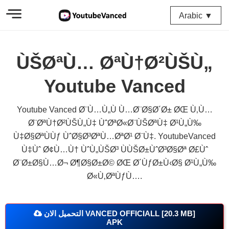
Arabic ▼
ÙŠØªÙ… ØªÙ†Ø²ÙŠÙ„
Youtube Vanced
Youtube Vanced Ø¨Ù…Ù„Ù Ù…Ø¨Ø§Ø´Ø± ØŒ Ù‚Ù…
Ø¨ØªÙ†Ø²ÙŠÙ„Ù‡ ÙˆØªØ«Ø¨ÙŠØªÙ‡ Ø¹Ù„Ù‰
Ù‡Ø§ØªÙÙƒ ÙˆØ§Ø³ØªÙ…ØªØ¹ Ø¨Ù‡. YoutubeVanced
Ù‡Ùˆ Ø¢Ù…Ù† ÙˆÙ„ÙŠØ³ ÙÙŠØ±ÙˆØ³Ø§Øª Ø£Ùˆ
Ø¨Ø±Ø§Ù…Ø¬ Ø¶Ø§Ø±Ø© ØŒ Ø´ÙƒØ±Ù‹Ø§ Ø¹Ù„Ù‰
Ø«Ù‚ØªÙƒÙ….
التحميل الان VANCED OFFICIALL [20.3 MB]
APK