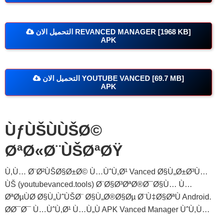
التحميل الان REVANCED MANAGER [1968 KB]
APK
التحميل الان YOUTUBE VANCED [69.7 MB]
APK
ÙƒÙŠÙÙŠØ©
ØªØ«Ø¨ÙŠØªØŸ
Ù‚Ù… Ø¨Ø²ÙŠØ§Ø±Ø© Ù…ÙˆÙ‚Ø¹ Vanced Ø§Ù„Ø±Ø³Ù…
ÙŠ (youtubevanced.tools) Ø¨Ø§Ø³ØªØ®Ø¯Ø§Ù… Ù…
ØªØµÙØ­ Ø§Ù„ÙˆÙŠØ¨ Ø§Ù„Ø®Ø§Øµ Ø¨Ù‡Ø§ØªÙ Android.
Ø­Ø¯Ø¯ Ù…ÙˆÙ‚Ø¹ Ù…Ù„Ù APK Vanced Manager ÙˆÙ‚Ù…